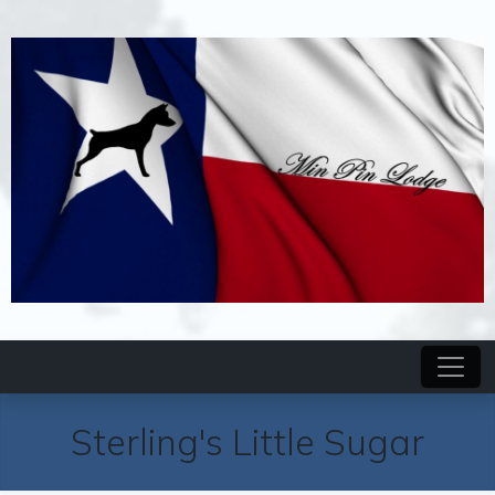
Sterling's Little Sugar