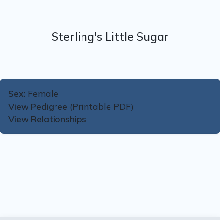
Sterling's Little Sugar
Sex:
Female
View Pedigree
(
Printable PDF
)
View Relationships