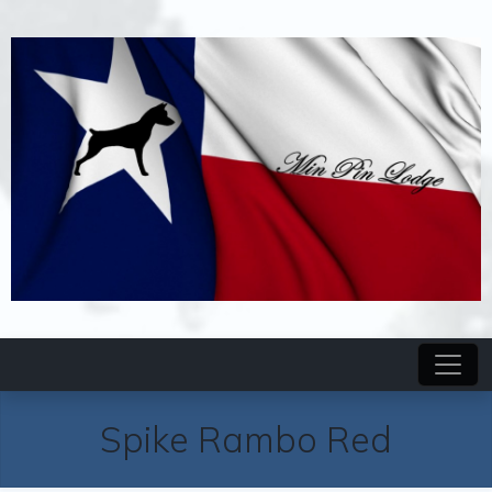
Spike Rambo Red