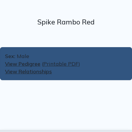
Spike Rambo Red
Sex:
Male
View Pedigree
(
Printable PDF
)
View Relationships