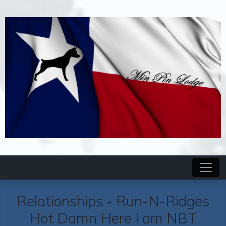
Relationships -
Run-N-Ridges
Hot Damn Here I am NBT