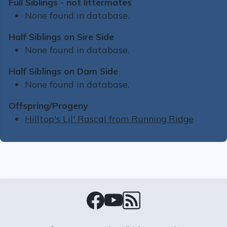
Full Siblings - not littermates
None found in database.
Half Siblings on Sire Side
None found in database.
Half Siblings on Dam Side
None found in database.
Offspring/Progeny
Hilltop's Lil' Rascal from Running Ridge