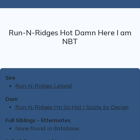
Run-N-Ridges Hot Damn Here I am
NBT
Sire
Run-N-Ridges Leland
Dam
Run-N-Ridges I'm So Hot I Sizzle by Design
Full Siblings - littermates
None found in database.