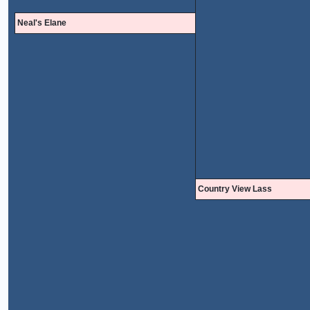
Neal's Elane
Country View Lass