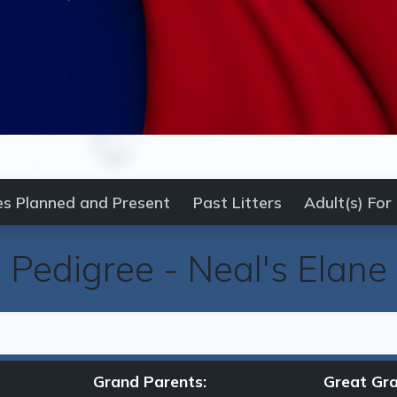
es Planned and Present
Past Litters
Adult(s) For
Pedigree
-
Neal's Elane
Grand Parents:
Great Gra