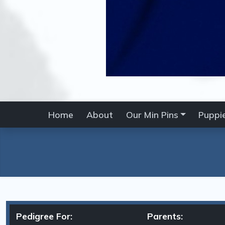
Home
About
Our Min Pins
Puppi
Pedigree For:
Parents: