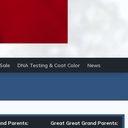
 Sale
DNA Testing & Coat Color
News
nd Parents:
Great Great Grand Parents: