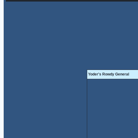
Yoder's Rowdy General