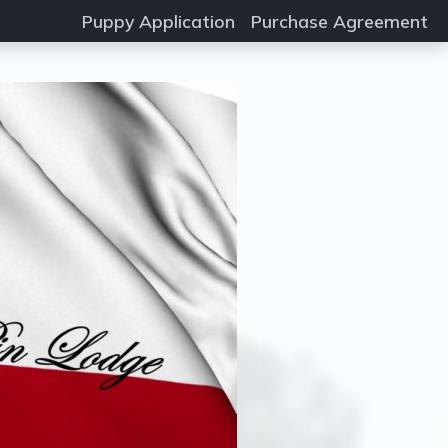
Puppy Application
Purchase Agreement