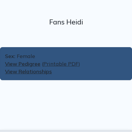
Fans Heidi
Sex:
Female
View Pedigree
(
Printable PDF
)
View Relationships