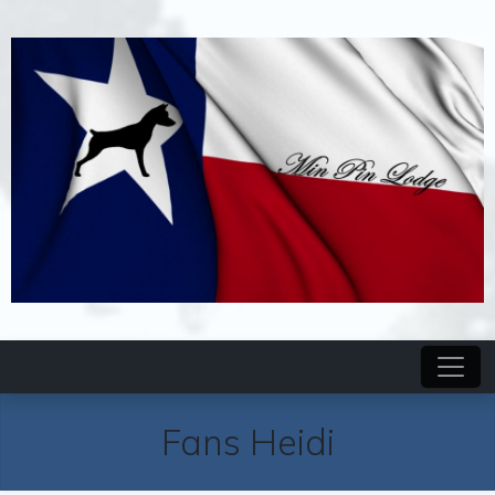
Fans Heidi