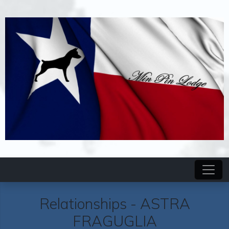
Relationships -
ASTRA
FRAGUGLIA