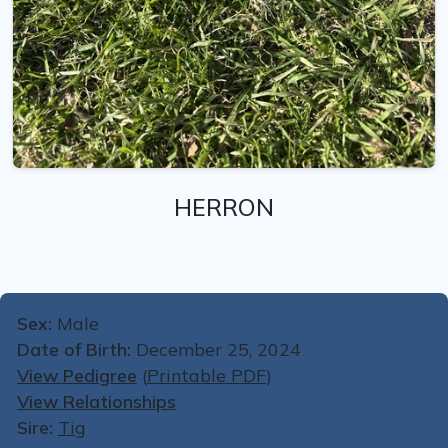
HERRON
Sex:
Male
Date of Birth:
December 25, 2024
View Pedigree
(
Printable PDF
)
View Relationships
Sire:
Tig