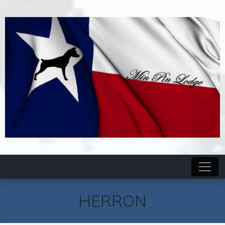
HERRON