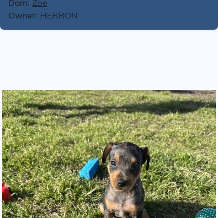
Dam:
Zoe
Owner:
HERRON