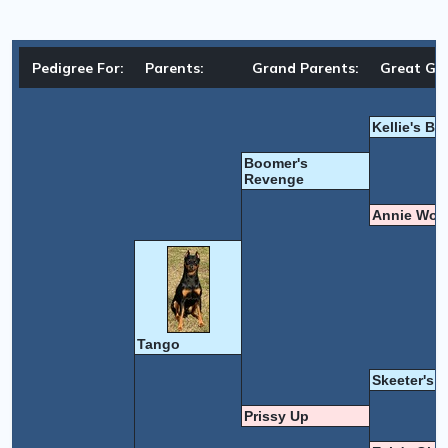
Pedigree For:
Parents:
Grand Parents:
Great Gr
Kellie's B
Boomer's
Revenge
Annie Woo
Tango
Skeeter's 
Prissy Up