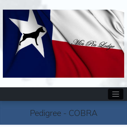
Pedigree
-
COBRA