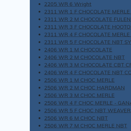
2205 WR 6 Wright
2311 WR 1 F CHOCOLATE MERLE
2311 WR 2 M CHOCOLATE FULE
2311 WR 3 F CHOCOLATE HOOT
2311 WR 4 F CHOCOLATE MERLE
2311 WR 5 F CHOCOLATE NBT S
2406 WR 1 M CHOCOLATE
2406 WR 2 M CHOCOLATE NBT
2406 WR 3 M CHOCOLATE CBT C
2406 WR 4 F CHOCOLATE NBT C
2506 WR 1 M CHOC MERLE
2506 WR 2 M CHOC HARDMAN
2506 WR 3 M CHOC MERLE
2506 WR 4 F CHOC MERLE - GA
2506 WR 5 F CHOC NBT WEAVER
2506 WR 6 M CHOC NBT
2506 WR 7 M CHOC MERLE NBT