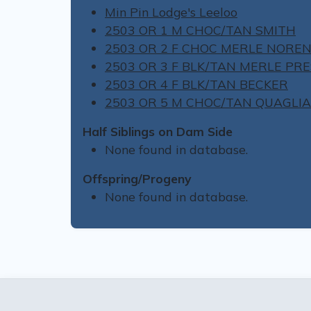
Min Pin Lodge's Leeloo
2503 OR 1 M CHOC/TAN SMITH
2503 OR 2 F CHOC MERLE NORE
2503 OR 3 F BLK/TAN MERLE PR
2503 OR 4 F BLK/TAN BECKER
2503 OR 5 M CHOC/TAN QUAGLIA
Half Siblings on Dam Side
None found in database.
Offspring/Progeny
None found in database.