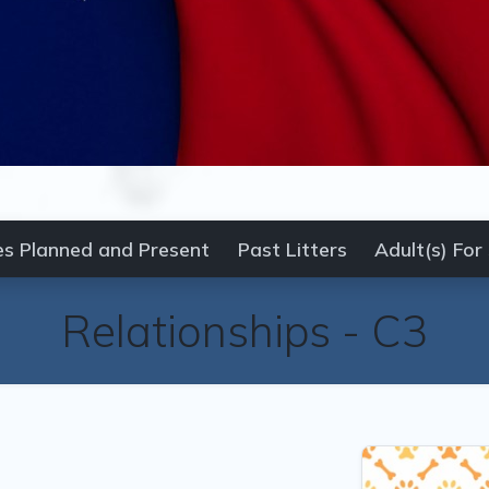
es Planned and Present
Past Litters
Adult(s) For
Relationships -
C3