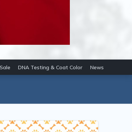
 Sale
DNA Testing & Coat Color
News