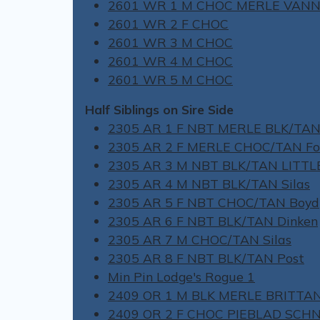
2601 WR 1 M CHOC MERLE VAN
2601 WR 2 F CHOC
2601 WR 3 M CHOC
2601 WR 4 M CHOC
2601 WR 5 M CHOC
Half Siblings on Sire Side
2305 AR 1 F NBT MERLE BLK/TAN
2305 AR 2 F MERLE CHOC/TAN Fo
2305 AR 3 M NBT BLK/TAN LITT
2305 AR 4 M NBT BLK/TAN Silas
2305 AR 5 F NBT CHOC/TAN Boyd
2305 AR 6 F NBT BLK/TAN Dinken
2305 AR 7 M CHOC/TAN Silas
2305 AR 8 F NBT BLK/TAN Post
Min Pin Lodge's Rogue 1
2409 OR 1 M BLK MERLE BRITTA
2409 OR 2 F CHOC PIEBLAD SCH