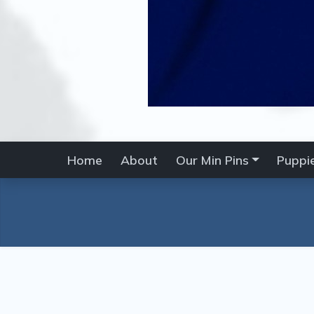
Home
About
Our Min Pins
Puppi