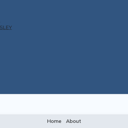
N
ESLEY
Home
About