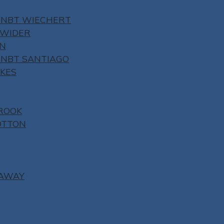
 NBT WIECHERT
NWIDER
ON
 NBT SANTIAGO
YKES
ROOK
OTTON
NAWAY