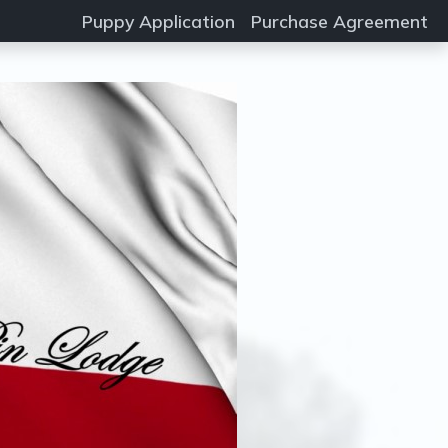
Puppy Application
Purchase Agreement