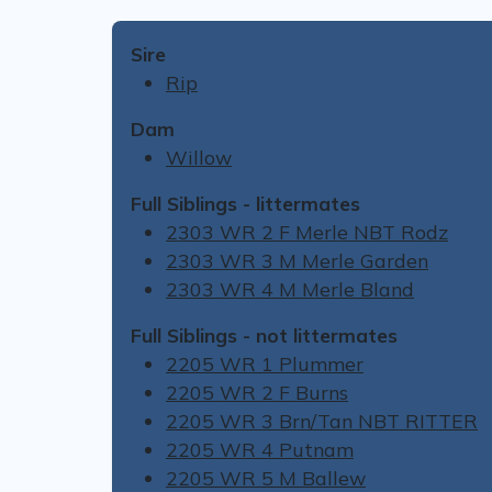
Sire
Rip
Dam
Willow
Full Siblings - littermates
2303 WR 2 F Merle NBT Rodz
2303 WR 3 M Merle Garden
2303 WR 4 M Merle Bland
Full Siblings - not littermates
2205 WR 1 Plummer
2205 WR 2 F Burns
2205 WR 3 Brn/Tan NBT RITTER
2205 WR 4 Putnam
2205 WR 5 M Ballew